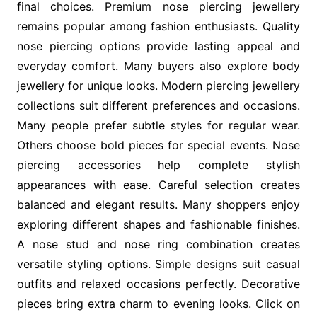
final choices. Premium nose piercing jewellery
remains popular among fashion enthusiasts. Quality
nose piercing options provide lasting appeal and
everyday comfort. Many buyers also explore body
jewellery for unique looks. Modern piercing jewellery
collections suit different preferences and occasions.
Many people prefer subtle styles for regular wear.
Others choose bold pieces for special events. Nose
piercing accessories help complete stylish
appearances with ease. Careful selection creates
balanced and elegant results. Many shoppers enjoy
exploring different shapes and fashionable finishes.
A nose stud and nose ring combination creates
versatile styling options. Simple designs suit casual
outfits and relaxed occasions perfectly. Decorative
pieces bring extra charm to evening looks. Click on