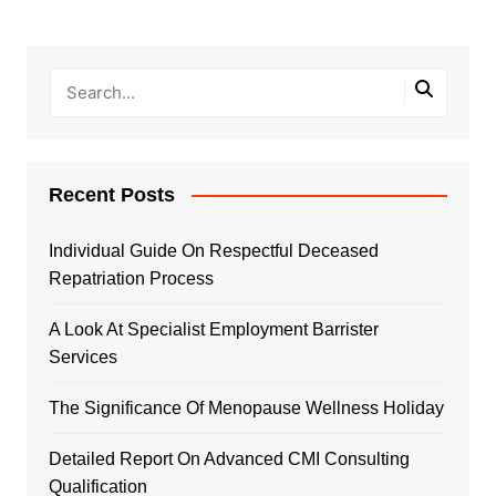
Recent Posts
Individual Guide On Respectful Deceased
Repatriation Process
A Look At Specialist Employment Barrister
Services
The Significance Of Menopause Wellness Holiday
Detailed Report On Advanced CMI Consulting
Qualification