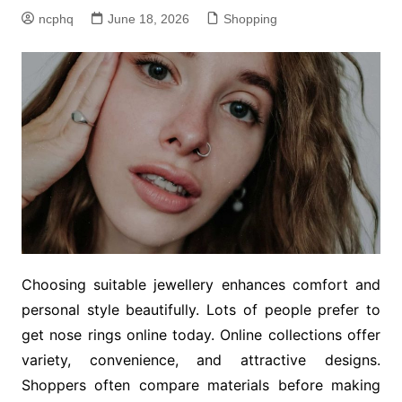
ncphq
June 18, 2026
Shopping
Choosing suitable jewellery enhances comfort and
personal style beautifully. Lots of people prefer to
get nose rings online today. Online collections offer
variety, convenience, and attractive designs.
Shoppers often compare materials before making