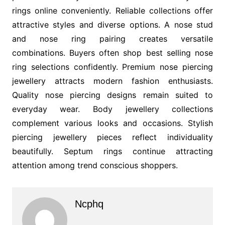
rings online conveniently. Reliable collections offer
attractive styles and diverse options. A nose stud
and nose ring pairing creates versatile
combinations. Buyers often shop best selling nose
ring selections confidently. Premium nose piercing
jewellery attracts modern fashion enthusiasts.
Quality nose piercing designs remain suited to
everyday wear. Body jewellery collections
complement various looks and occasions. Stylish
piercing jewellery pieces reflect individuality
beautifully. Septum rings continue attracting
attention among trend conscious shoppers.
Ncphq