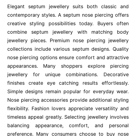
Elegant septum jewellery suits both classic and
contemporary styles. A septum nose piercing offers
creative styling possibilities today. Buyers often
combine septum jewellery with matching body
jewellery pieces. Premium nose piercing jewellery
collections include various septum designs. Quality
nose piercing options ensure comfort and attractive
appearances. Many shoppers explore piercing
jewellery for unique combinations. Decorative
finishes create eye catching results effortlessly.
Simple designs remain popular for everyday wear.
Nose piercing accessories provide additional styling
flexibility. Fashion lovers appreciate versatility and
timeless appeal greatly. Selecting jewellery involves
balancing appearance, comfort, and personal
preference. Many consumers choose to buy nose