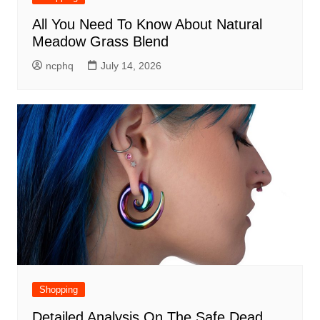
All You Need To Know About Natural
Meadow Grass Blend
ncphq
July 14, 2026
Shopping
Detailed Analysis On The Safe Dead