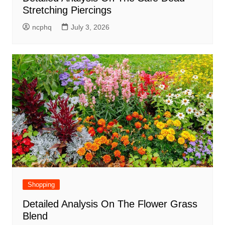
Stretching Piercings
ncphq
July 3, 2026
Shopping
Detailed Analysis On The Flower Grass
Blend