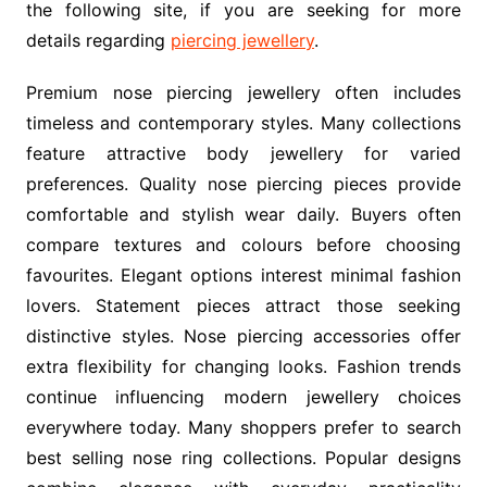
the following site, if you are seeking for more
details regarding
piercing jewellery
.
Premium nose piercing jewellery often includes
timeless and contemporary styles. Many collections
feature attractive body jewellery for varied
preferences. Quality nose piercing pieces provide
comfortable and stylish wear daily. Buyers often
compare textures and colours before choosing
favourites. Elegant options interest minimal fashion
lovers. Statement pieces attract those seeking
distinctive styles. Nose piercing accessories offer
extra flexibility for changing looks. Fashion trends
continue influencing modern jewellery choices
everywhere today. Many shoppers prefer to search
best selling nose ring collections. Popular designs