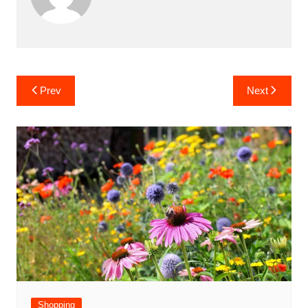
Post
Prev
Next
navigation
Shopping