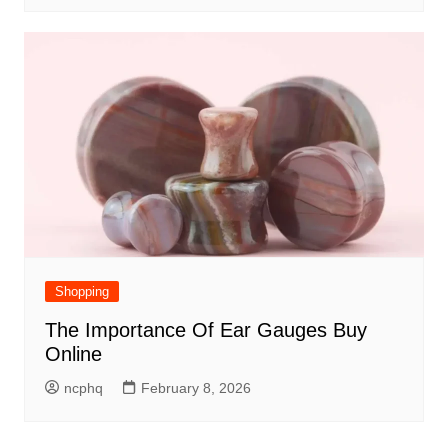
Shopping
The Importance Of Ear Gauges Buy
Online
ncphq
February 8, 2026