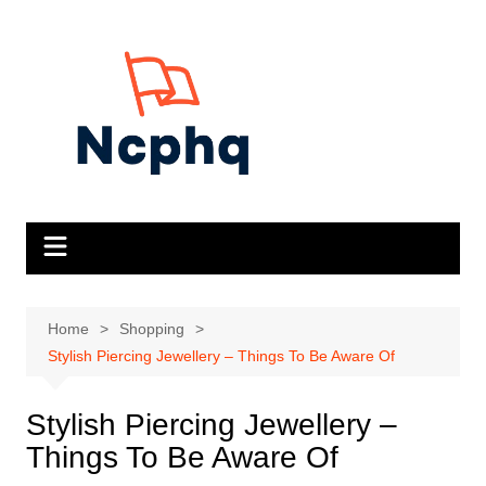
Skip
to
content
Home
Shopping
Stylish Piercing Jewellery – Things To Be Aware Of
Stylish Piercing Jewellery –
Things To Be Aware Of