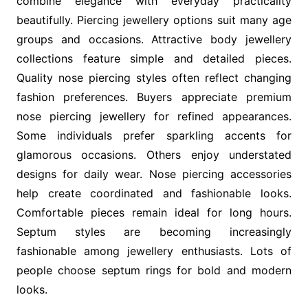
combine elegance with everyday practicality
beautifully. Piercing jewellery options suit many age
groups and occasions. Attractive body jewellery
collections feature simple and detailed pieces.
Quality nose piercing styles often reflect changing
fashion preferences. Buyers appreciate premium
nose piercing jewellery for refined appearances.
Some individuals prefer sparkling accents for
glamorous occasions. Others enjoy understated
designs for daily wear. Nose piercing accessories
help create coordinated and fashionable looks.
Comfortable pieces remain ideal for long hours.
Septum styles are becoming increasingly
fashionable among jewellery enthusiasts. Lots of
people choose septum rings for bold and modern
looks.