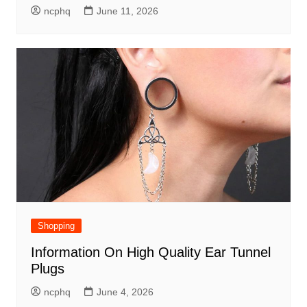
ncphq
June 11, 2026
Shopping
Information On High Quality Ear Tunnel
Plugs
ncphq
June 4, 2026