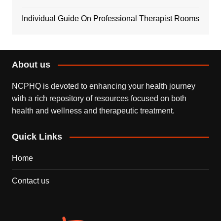
Individual Guide On Professional Therapist Rooms
About us
NCPHQ is devoted to enhancing your health journey
with a rich repository of resources focused on both
health and wellness and therapeutic treatment.
Quick Links
Home
Contact us