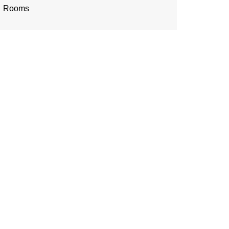
Rooms