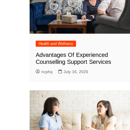
Health and Wellness
Advantages Of Experienced
Counselling Support Services
ncphq
July 16, 2026