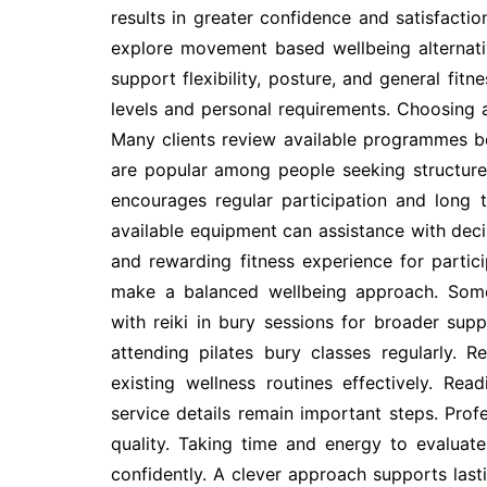
results in greater confidence and satisfactio
explore movement based wellbeing alternati
support flexibility, posture, and general fitn
levels and personal requirements. Choosing an 
Many clients review available programmes be
are popular among people seeking structur
encourages regular participation and long
available equipment can assistance with deci
and rewarding fitness experience for partic
make a balanced wellbeing approach. Some
with reiki in bury sessions for broader sup
attending pilates bury classes regularly.
existing wellness routines effectively. Rea
service details remain important steps. Prof
quality. Taking time and energy to evaluat
confidently. A clever approach supports last