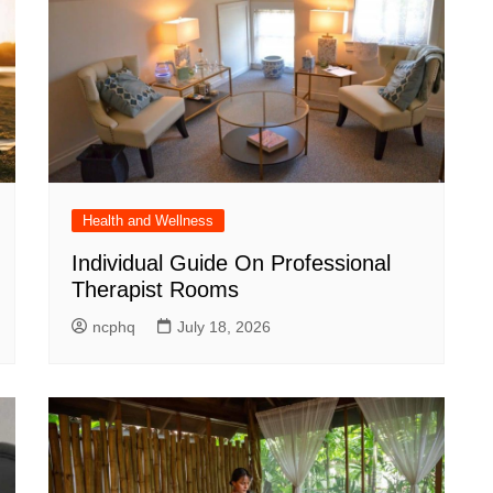
Health and Wellness
Individual Guide On Professional
Therapist Rooms
ncphq
July 18, 2026