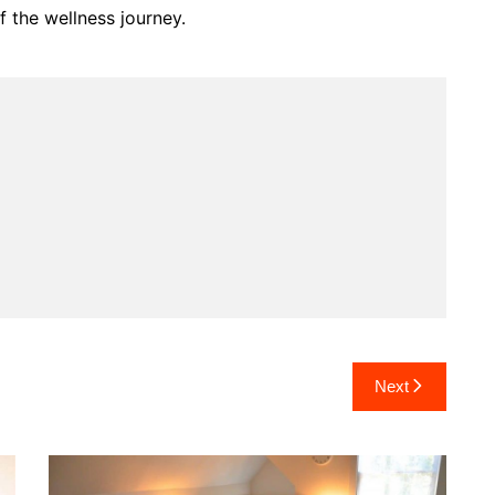
 the wellness journey.
Next