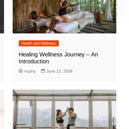
Health and Wellness
Healing Wellness Journey – An
Introduction
ncphq
June 12, 2026