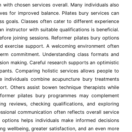
n with chosen services overall. Many individuals also
ves for improved balance. Pilates bury services can
ess goals. Classes often cater to different experience
instructor with suitable qualifications is beneficial.
fore joining sessions. Reformer pilates bury options
ed exercise support. A welcoming environment often
 term commitment. Understanding class formats and
sion making. Careful research supports an optimistic
ipants. Comparing holistic services allows people to
 individuals combine acupuncture bury treatments
port. Others assist bowen technique therapists while
 Reformer pilates bury programmes may complement
ding reviews, checking qualifications, and exploring
essional communication often reflects overall service
e options helps individuals make informed decisions
ing wellbeing, greater satisfaction, and an even more