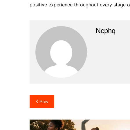
positive experience throughout every stage of
Ncphq
Post
Prev
navigation