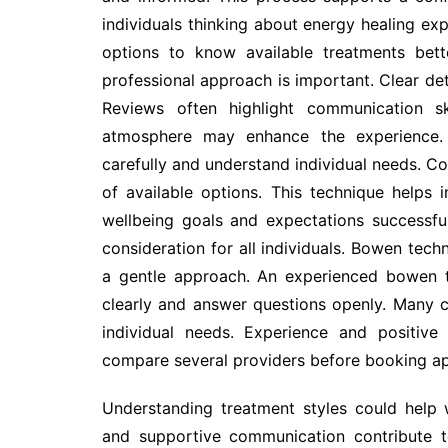
individuals thinking about energy healing expl
options to know available treatments bett
professional approach is important. Clear deta
Reviews often highlight communication ski
atmosphere may enhance the experience. 
carefully and understand individual needs. C
of available options. This technique helps i
wellbeing goals and expectations successful
consideration for all individuals. Bowen tec
a gentle approach. An experienced bowen t
clearly and answer questions openly. Many c
individual needs. Experience and positive
compare several providers before booking a
Understanding treatment styles could help
and supportive communication contribute to