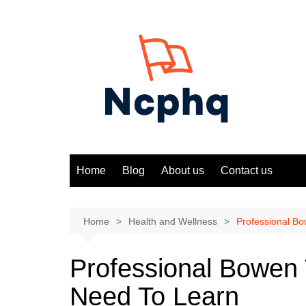
Skip
to
content
Home
Blog
About us
Contact us
Home
Health and Wellness
Professional B
Professional Bowen
Need To Learn