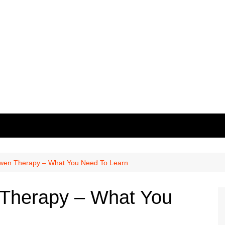
owen Therapy – What You Need To Learn
 Therapy – What You