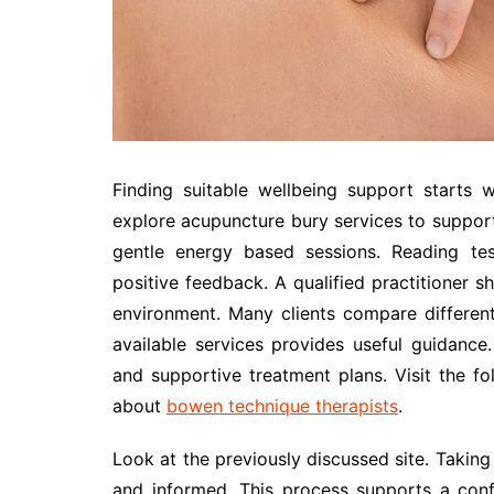
Finding suitable wellbeing support starts 
explore acupuncture bury services to support 
gentle energy based sessions. Reading test
positive feedback. A qualified practitioner
environment. Many clients compare differen
available services provides useful guidance.
and supportive treatment plans. Visit the fo
about
bowen technique therapists
.
Look at the previously discussed site. Takin
and informed. This process supports a conf