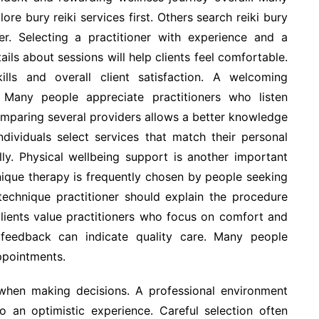
ore bury reiki services first. Others search reiki bury
er. Selecting a practitioner with experience and a
ils about sessions will help clients feel comfortable.
lls and overall client satisfaction. A welcoming
Many people appreciate practitioners who listen
omparing several providers allows a better knowledge
ndividuals select services that match their personal
ly. Physical wellbeing support is another important
hnique therapy is frequently chosen by people seeking
echnique practitioner should explain the procedure
lients value practitioners who focus on comfort and
 feedback can indicate quality care. Many people
ppointments.
 when making decisions. A professional environment
 an optimistic experience. Careful selection often