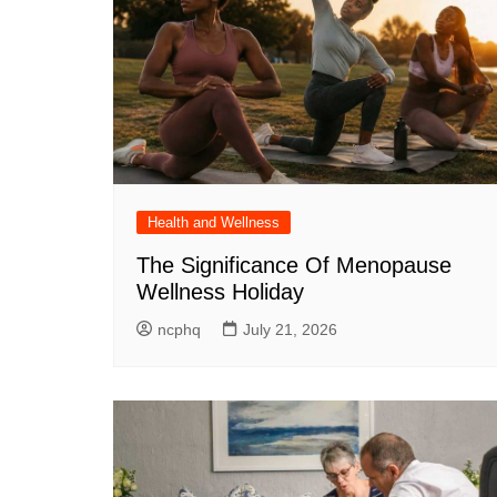
Health and Wellness
The Significance Of Menopause
Wellness Holiday
ncphq
July 21, 2026