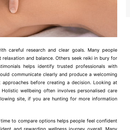
with careful research and clear goals. Many people
relaxation and balance. Others seek reiki in bury for
imonials helps identify trusted professionals with
 should communicate clearly and produce a welcoming
t approaches before creating a decision. Looking at
 Holistic wellbeing often involves personalised care
llowing site, if you are hunting for more information
g time to compare options helps people feel confident
ident and rewarding wellness journey overall. Many