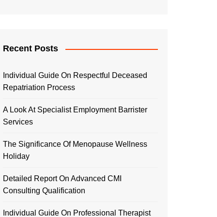
Recent Posts
Individual Guide On Respectful Deceased
Repatriation Process
A Look At Specialist Employment Barrister
Services
The Significance Of Menopause Wellness
Holiday
Detailed Report On Advanced CMI
Consulting Qualification
Individual Guide On Professional Therapist