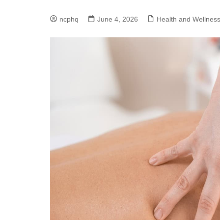
ncphq
June 4, 2026
Health and Wellnes